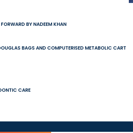
E FORWARD BY NADEEM KHAN
DOUGLAS BAGS AND COMPUTERISED METABOLIC CART
DONTIC CARE