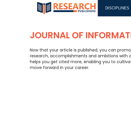
DISCIPLINES
JOURNAL OF INFORMAT
Now that your article is published, you can promo
research, accomplishments and ambitions with a w
helps you get cited more, enabling you to cultiv
move forward in your career.