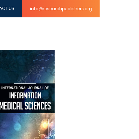
info@researchpublishers.org
ACT US