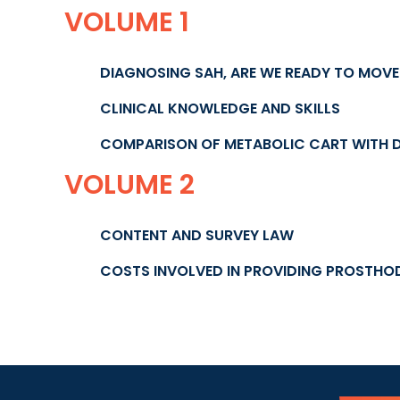
VOLUME 1
DIAGNOSING SAH, ARE WE READY TO MOV
CLINICAL KNOWLEDGE AND SKILLS
COMPARISON OF METABOLIC CART WITH 
VOLUME 2
CONTENT AND SURVEY LAW
COSTS INVOLVED IN PROVIDING PROSTHO