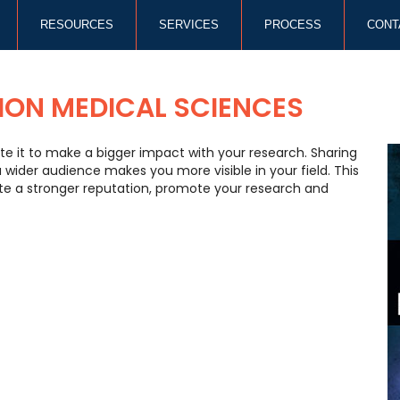
RESOURCES
SERVICES
PROCESS
CONT
ION MEDICAL SCIENCES
te it to make a bigger impact with your research. Sharing
ider audience makes you more visible in your field. This
ate a stronger reputation, promote your research and